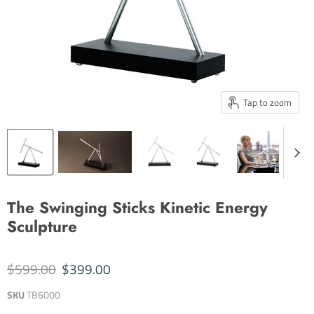
Tap to zoom
The Swinging Sticks Kinetic Energy
Sculpture
Original price
Current price
$599.00
$399.00
SKU
TB6000