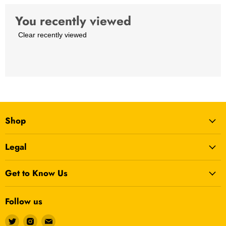
0.33 kg
You recently viewed
Sticks Material
Aluminum
Clear recently viewed
Shop
Legal
Get to Know Us
Follow us
Find
Find
Find