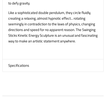
to defy gravity.
Like a sophisticated double pendulum, they circle fluidly,
creating a relaxing, almost hypnotic effect... rotating
seemingly in contradiction to the laws of physics, changing
directions and speed for no apparent reason. The Swinging
Sticks Kinetic Energy Sculpture is an unusual and fascinating
way to make an artistic statement anywhere.
Specifications
Size in Motion
34 x 8 x 37 cm
Product Weight