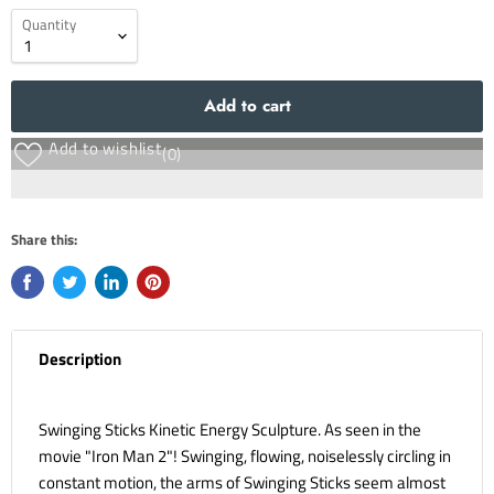
Quantity
Add to cart
Add to wishlist
(0)
Share this:
Description
Swinging Sticks Kinetic Energy Sculpture. As seen in the
movie "Iron Man 2"! Swinging, flowing, noiselessly circling in
constant motion, the arms of Swinging Sticks seem almost