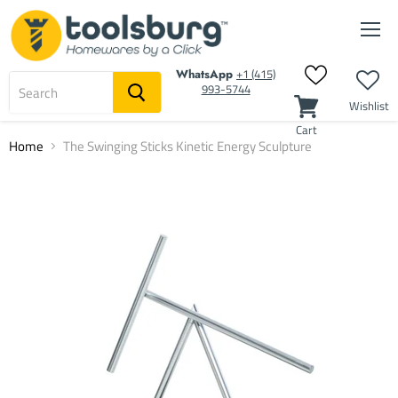
Men
‭+1 (415)
WhatsApp
993-5744‬
Wishlist
Cart
Home
The Swinging Sticks Kinetic Energy Sculpture