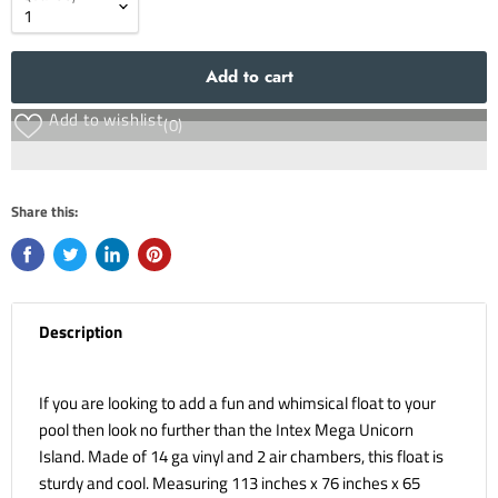
Add to cart
Add to wishlist
(0)
Share this:
Description
If you are looking to add a fun and whimsical float to your
pool then look no further than the Intex Mega Unicorn
Island. Made of 14 ga vinyl and 2 air chambers, this float is
sturdy and cool. Measuring 113 inches x 76 inches x 65