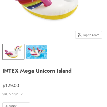
Tap to zoom
INTEX Mega Unicorn Island
$129.00
SKU
57291EP
Quantity