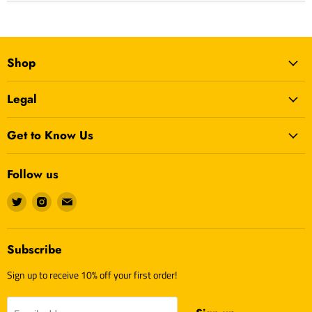
Age Grading:
Adult
Shop
Legal
Get to Know Us
Follow us
Find
Find
Find
us
us
us
on
on
on
Twitter
Instagram
E-
Subscribe
mail
Sign up to receive 10% off your first order!