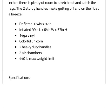
inches there is plenty of room to stretch out and catch the
rays. The 2 sturdy handles make getting off and on the float
a breeze.
Deflated 124in x 87in
Inflated 99in L x 64in W x 57in H
14ga vinyl
Colorful unicorn
2 heavy duty handles
2 air chambers
440 lb max weight limit
Specifications
SKU:
57291EP
Weight:
9.37 LBS
Package Dimensions:
16.00in x 14.00in x 4.63in