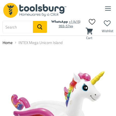
Men
‭+1 (415)
WhatsApp
993-5744‬
Wishlist
Cart
Home
INTEX Mega Unicorn Island