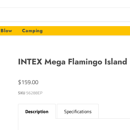
Blow
Camping
INTEX Mega Flamingo Island
$159.00
SKU
56288EP
Description
Specifications