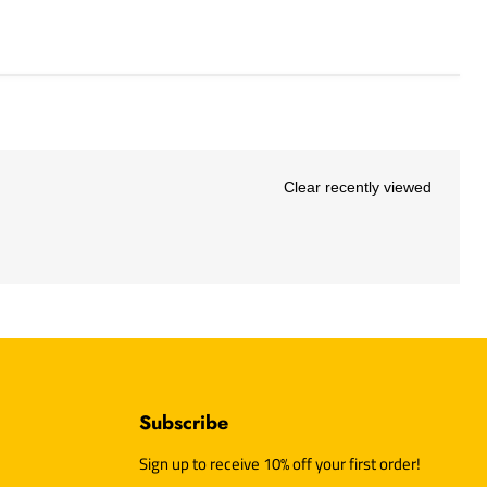
Clear recently viewed
Subscribe
d
Sign up to receive 10% off your first order!