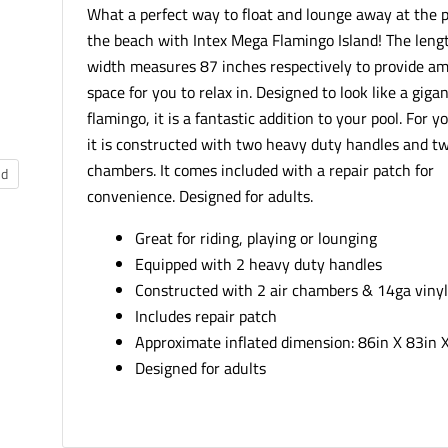
What a perfect way to float and lounge away at the p
the beach with Intex Mega Flamingo Island! The leng
width measures 87 inches respectively to provide a
space for you to relax in. Designed to look like a gigan
flamingo, it is a fantastic addition to your pool. For y
it is constructed with two heavy duty handles and tw
chambers. It comes included with a repair patch for
nd
convenience. Designed for adults.
Great for riding, playing or lounging
Equipped with 2 heavy duty handles
Constructed with 2 air chambers & 14ga viny
Includes repair patch
Approximate inflated dimension: 86in X 83in 
Designed for adults