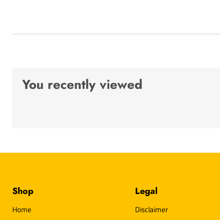
You recently viewed
Shop
Legal
Home
Disclaimer