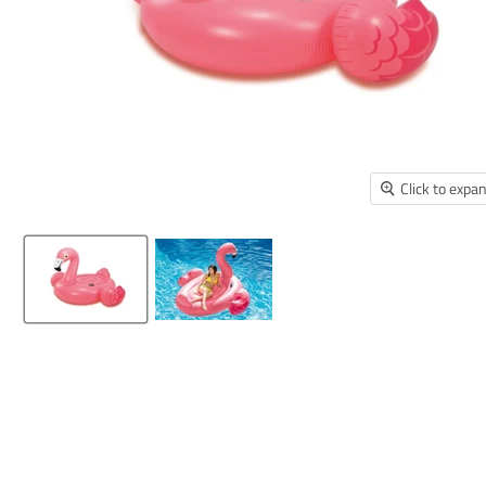
Click to expa