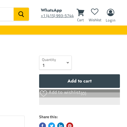
WhatsApp
‭+1 (415) 993-5744‬
Cart
Wishlist
Login
Quantity
Add to cart
Add to wishlist
(0)
Share this: