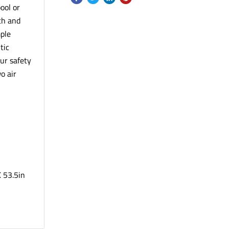
ool or
th and
mple
tic
our safety
o air
l
X 53.5in