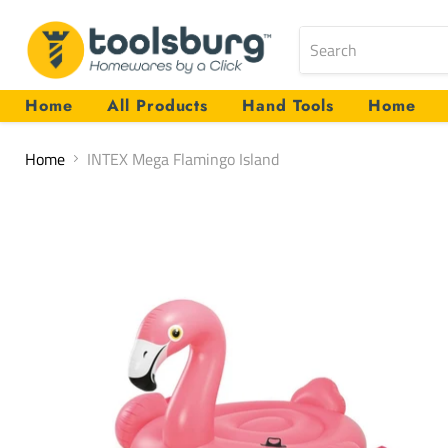
Home
All Products
Hand Tools
Home
Home
INTEX Mega Flamingo Island