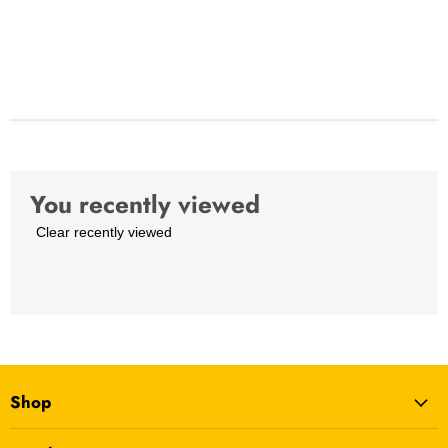
You recently viewed
Clear recently viewed
Shop