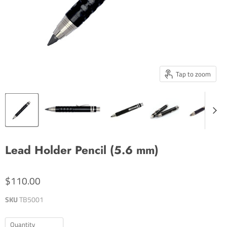
Tap to zoom
Lead Holder Pencil (5.6 mm)
$110.00
SKU
TB5001
Quantity