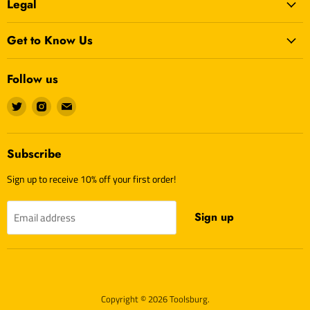
Legal
Get to Know Us
Follow us
Find
Find
Find
us
us
us
on
on
on
Twitter
Instagram
E-
Subscribe
mail
Sign up to receive 10% off your first order!
Sign up
Email address
Copyright © 2026 Toolsburg.