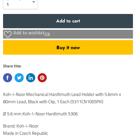
Add to cart
Add to wishlist
(0)
Buy it now
Share this:
Koh-i-Noor Mechanical Hardtmuth Lead Holder with 5.6mm x
80mm Lead, Black with Clip, 1 Each (5311CN1005PK)
Ø 5.6 mm Koh-I-Noor
Hardtmuth
5306
Brand: Koh-i-Noor
Made in Czech Republic