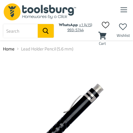
Men
‭+1 (415)
WhatsApp
993-5744‬
Wishlist
Cart
Home
Lead Holder Pencil (5.6 mm)