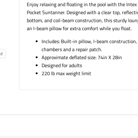
Enjoy relaxing and floating in the pool with the Intex
Pocket Suntanner. Designed with a clear top, reflectiv
bottom, and coil-beam construction, this sturdy loun
an I-beam pillow for extra comfort while you float.
Includes: Built-in pillow, I-beam construction, 
chambers and a repair patch.
nd
Approximate deflated size: 74in X 28in
Designed for adults
220 lb max weight limit
SKU:
58894EP
Weight:
2.82 LBS
Package Dimensions:
7.90in x 2.90in x 9.00in
Age Grading:
Adult