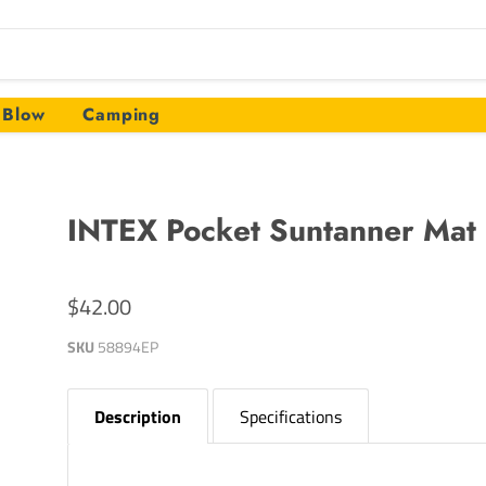
Blow
Camping
INTEX Pocket Suntanner Mat
$42.00
SKU
58894EP
Description
Specifications