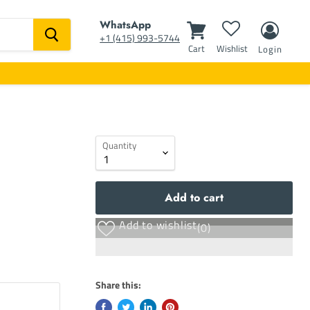
WhatsApp
‭+1 (415) 993-5744‬
Cart
Wishlist
Login
Quantity
Add to cart
Add to wishlist
(0)
Share this: