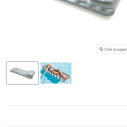
Click to expa