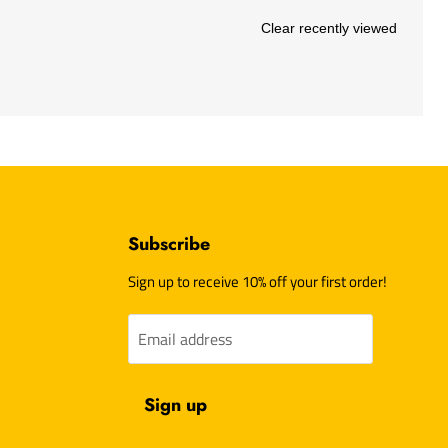
Clear recently viewed
Subscribe
d
Sign up to receive 10% off your first order!
Email address
am
l
Sign up