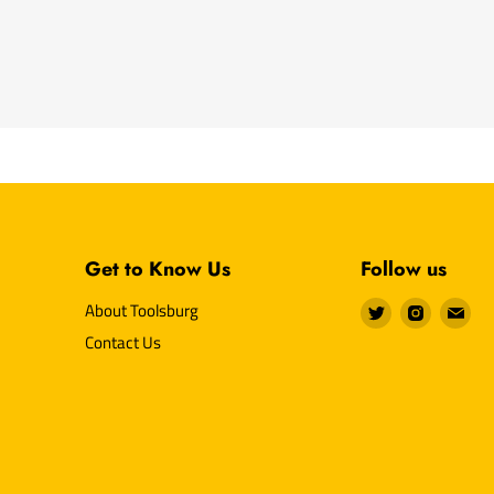
Get to Know Us
Follow us
Find
Find
Fin
About Toolsburg
us
us
us
Contact Us
on
on
on
Twitter
Instagr
E-
mai