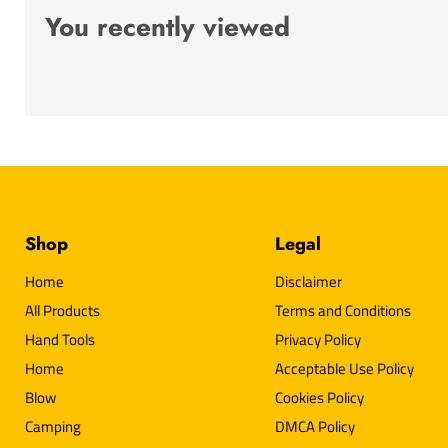
You recently viewed
Shop
Legal
Home
Disclaimer
All Products
Terms and Conditions
Hand Tools
Privacy Policy
Home
Acceptable Use Policy
Blow
Cookies Policy
Camping
DMCA Policy