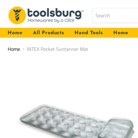
Home
All Products
Hand Tools
Home
Home
INTEX Pocket Suntanner Mat