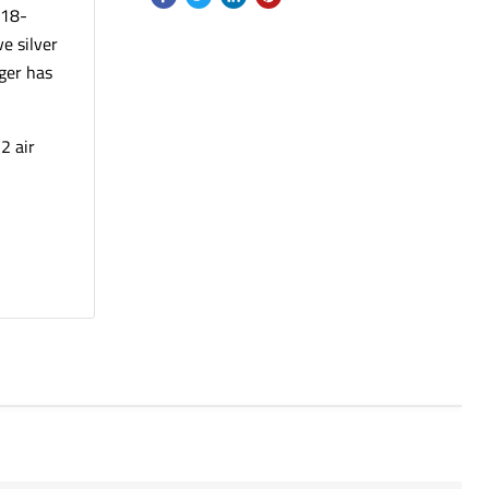
 18-
e silver
ger has
2 air