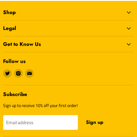
Shop
Legal
Get to Know Us
Follow us
Find
Find
Find
us
us
us
on
on
on
Twitter
Instagram
E-
Subscribe
mail
Sign up to receive 10% off your first order!
Sign up
Email address