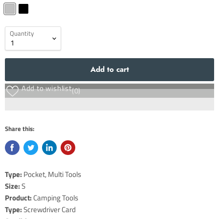
Quantity
Add to cart
Add to wishlist
(0)
Share this:
Type:
Pocket, Multi Tools
Size:
S
Product:
Camping Tools
Type:
Screwdriver Card