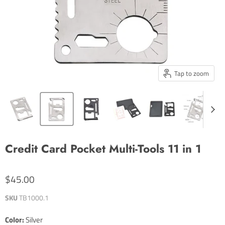
Tap to zoom
Credit Card Pocket Multi-Tools 11 in 1
$45.00
SKU
TB1000.1
Color:
Silver