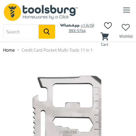
Men
‭+1 (415)
WhatsApp
993-5744‬
Wishlist
Cart
Home
Credit Card Pocket Multi-Tools 11 in 1