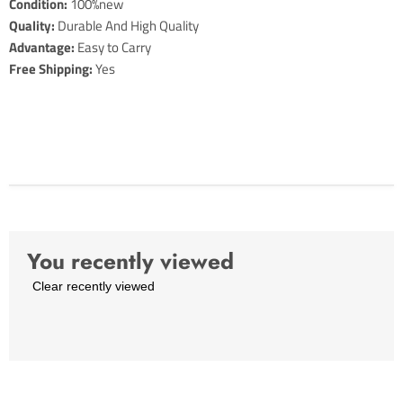
Condition:
100%new
Quality:
Durable And High Quality
Advantage:
Easy to Carry
Free Shipping:
Yes
You recently viewed
Clear recently viewed